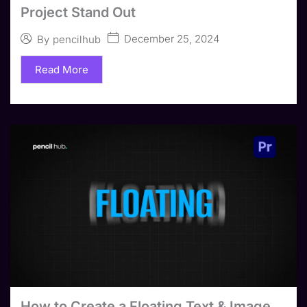
Project Stand Out
December 25, 2024
By
pencilhub
Read More
How to Create a Floating Text & Image