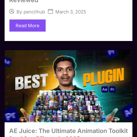
March 3, 2025
By
pencilhub
Read More
AE Juice: The Ultimate Animation Toolkit