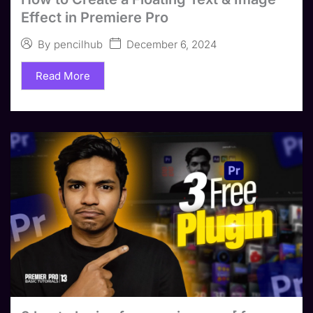
Effect in Premiere Pro
December 6, 2024
By
pencilhub
Read More