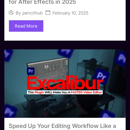
for After Effects in 2025
February 10, 2025
By
pencilhub
Read More
Speed Up Your Editing Workflow Like a