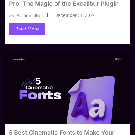
Pro: The Magic of the Excalibur Plugin
December 31, 2024
By
pencilhub
Read More
5 Best Cinematic Fonts to Make Your