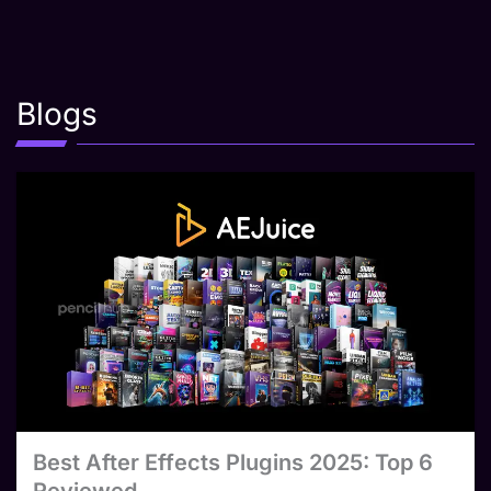
Blogs
Best After Effects Plugins 2025: Top 6
Reviewed