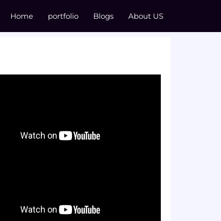
Home
portfolio
Blogs
About US