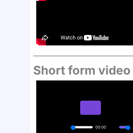
Short form video