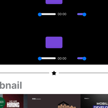
bnail