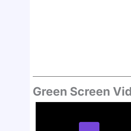
Green Screen Vi