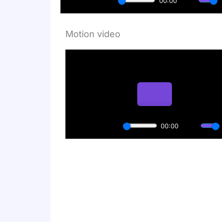
Motion video