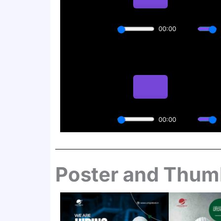
Poster and Thum